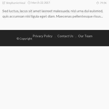
March 22, 2017
79.5K
Stephanie Neal
Sed luctus, lacus sit amet laoreet malesuada, nisl urna dui euismod,
quis accumsan nisi ligula eget diam. Maecenas pellentesque risus...
Privacy Policy
Contact Us
Our Team
© Copyright