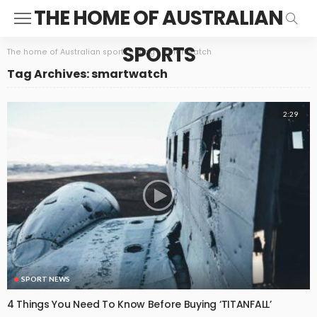
THE HOME OF AUSTRALIAN
SPORTS
The home of Australian sports
>
Blog
>
smartwatch
Tag Archives: smartwatch
2:29
SPORT NEWS
4 Things You Need To Know Before Buying ‘TITANFALL’