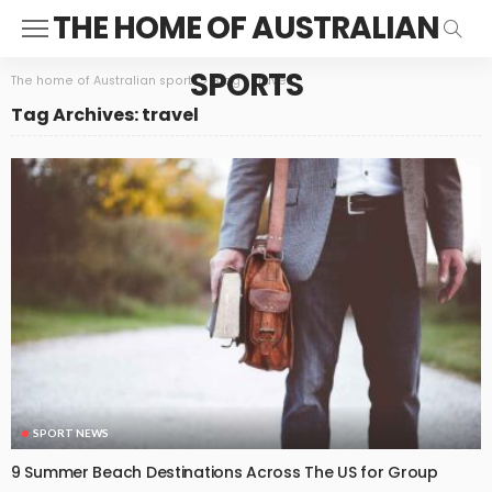
THE HOME OF AUSTRALIAN
SPORTS
The home of Australian sports
>
Blog
>
travel
Tag Archives: travel
SPORT NEWS
9 Summer Beach Destinations Across The US for Group