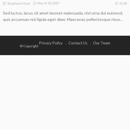
March 20, 2017
57.3K
Stephanie Neal
Sed luctus, lacus sit amet laoreet malesuada, nisl urna dui euismod,
quis accumsan nisi ligula eget diam. Maecenas pellentesque risus...
Privacy Policy
Contact Us
Our Team
© Copyright