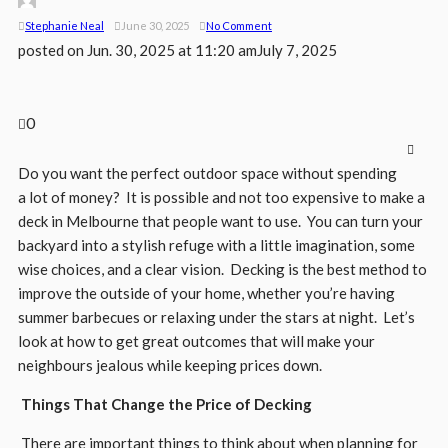
Stephanie Neal
June 30, 2025
No Comment
posted on
Jun. 30, 2025 at 11:20 am
July 7, 2025
0
Do you want the perfect outdoor space without spending
a lot of money? It is possible and not too expensive to make a
deck in Melbourne that people want to use. You can turn your
backyard into a stylish refuge with a little imagination, some
wise choices, and a clear vision. Decking is the best method to
improve the outside of your home, whether you’re having
summer barbecues or relaxing under the stars at night. Let’s
look at how to get great outcomes that will make your
neighbours jealous while keeping prices down.
Things That Change the Price of Decking
There are important things to think about when planning for