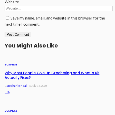
Website
Save my name, email, and website in this browser for the
next time I comment.
You Might Also Like
BUSINESS
Why Most People Give Up Crocheting and What a Kit
Actually Fixes?
Stephanie Neal
July 14, 2026
26
BUSINESS