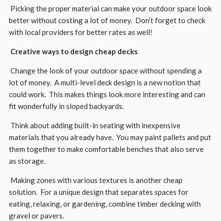
Picking the proper material can make your outdoor space look
better without costing a lot of money. Don’t forget to check
with local providers for better rates as well!
Creative ways to design cheap decks
Change the look of your outdoor space without spending a
lot of money. A multi-level deck design is a new notion that
could work. This makes things look more interesting and can
fit wonderfully in sloped backyards.
Think about adding built-in seating with inexpensive
materials that you already have. You may paint pallets and put
them together to make comfortable benches that also serve
as storage.
Making zones with various textures is another cheap
solution. For a unique design that separates spaces for
eating, relaxing, or gardening, combine timber decking with
gravel or pavers.