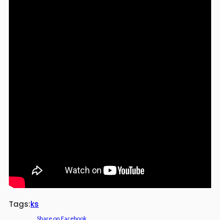
Tags:
ks
Share on Facebook