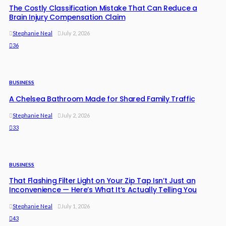
The Costly Classification Mistake That Can Reduce a
Brain Injury Compensation Claim
Stephanie Neal
July 2, 2026
36
BUSINESS
A Chelsea Bathroom Made for Shared Family Traffic
Stephanie Neal
July 2, 2026
33
BUSINESS
That Flashing Filter Light on Your Zip Tap Isn’t Just an
Inconvenience — Here’s What It’s Actually Telling You
Stephanie Neal
July 1, 2026
43