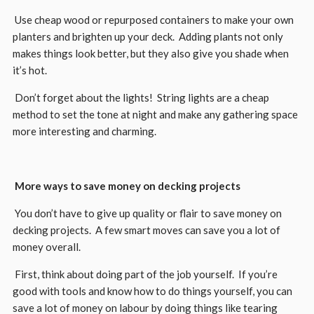
Use cheap wood or repurposed containers to make your own
planters and brighten up your deck. Adding plants not only
makes things look better, but they also give you shade when
it’s hot.
Don’t forget about the lights! String lights are a cheap
method to set the tone at night and make any gathering space
more interesting and charming.
More ways to save money on decking projects
You don’t have to give up quality or flair to save money on
decking projects. A few smart moves can save you a lot of
money overall.
First, think about doing part of the job yourself. If you’re
good with tools and know how to do things yourself, you can
save a lot of money on labour by doing things like tearing