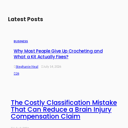
Latest Posts
BUSINESS
Why Most People Give Up Crocheting and
What a Kit Actually Fixes?
Stephanie Neal
July 14, 2026
26
The Costly Classification Mistake
That Can Reduce a Brain Injury
Compensation Claim