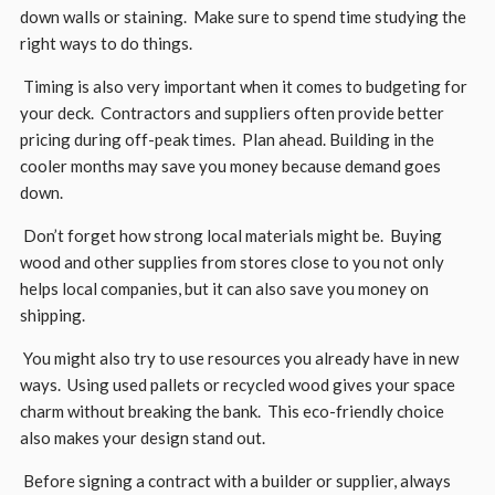
down walls or staining. Make sure to spend time studying the
right ways to do things.
Timing is also very important when it comes to budgeting for
your deck. Contractors and suppliers often provide better
pricing during off-peak times. Plan ahead. Building in the
cooler months may save you money because demand goes
down.
Don’t forget how strong local materials might be. Buying
wood and other supplies from stores close to you not only
helps local companies, but it can also save you money on
shipping.
You might also try to use resources you already have in new
ways. Using used pallets or recycled wood gives your space
charm without breaking the bank. This eco-friendly choice
also makes your design stand out.
Before signing a contract with a builder or supplier, always