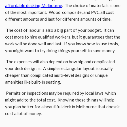
affordable decking Melbourne
. The choice of materials is one
of the most important. Wood, composite, and PVC all cost
different amounts and last for different amounts of time.
The cost of labour is also a big part of your budget. It can
cost more to hire qualified workers, but it guarantees that the
work will be done well and last. If you know how to use tools,
you might want to try doing things yourself to save money.
The expenses will also depend on how big and complicated
your deck design is. A simple rectangular layout is usually
cheaper than complicated multi-level designs or unique
amenities like built-in seating.
Permits or inspections may be required by local laws, which
might add to the total cost. Knowing these things will help
you plan better for a beautiful deck in Melbourne that doesn’t
cost a lot of money.