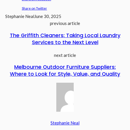
Share on Twitter
Stephanie Neal
June 30, 2025
previous article
The Griffith Cleaners: Taking Local Laundry
Services to the Next Level
next article
Melbourne Outdoor Furniture Suppliers:
Where to Look for Style, Value, and Quality
Stephanie Neal