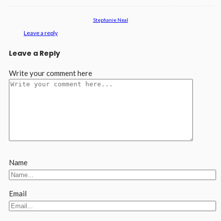
Stephanie Neal
Leave a reply
Leave a Reply
Write your comment here
Name
Email