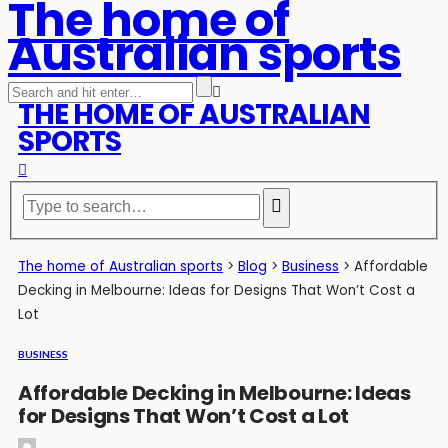
The home of
Australian sports
THE HOME OF AUSTRALIAN
SPORTS
The home of Australian sports
>
Blog
>
Business
>
Affordable
Decking in Melbourne: Ideas for Designs That Won’t Cost a
Lot
BUSINESS
Affordable Decking in Melbourne: Ideas
for Designs That Won’t Cost a Lot