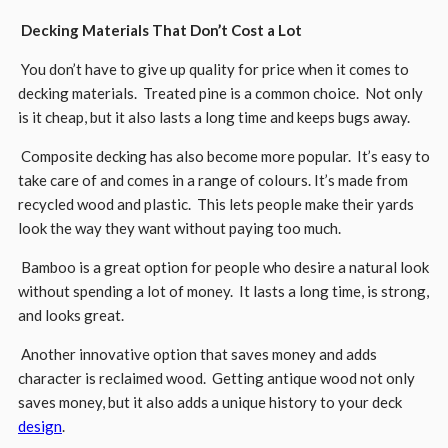
Decking Materials That Don’t Cost a Lot
You don’t have to give up quality for price when it comes to
decking materials. Treated pine is a common choice. Not only
is it cheap, but it also lasts a long time and keeps bugs away.
Composite decking has also become more popular. It’s easy to
take care of and comes in a range of colours. It’s made from
recycled wood and plastic. This lets people make their yards
look the way they want without paying too much.
Bamboo is a great option for people who desire a natural look
without spending a lot of money. It lasts a long time, is strong,
and looks great.
Another innovative option that saves money and adds
character is reclaimed wood. Getting antique wood not only
saves money, but it also adds a unique history to your deck
design
.