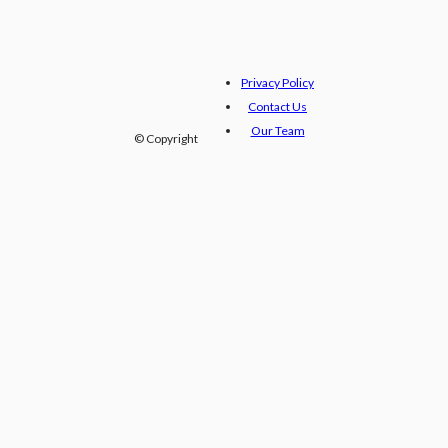
Privacy Policy
Contact Us
Our Team
© Copyright