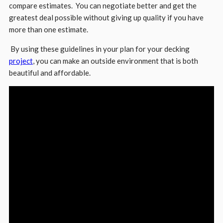
compare estimates. You can negotiate better and get the
greatest deal possible without giving up quality if you have
more than one estimate.
By using these guidelines in your plan for your decking
project
, you can make an outside environment that is both
beautiful and affordable.