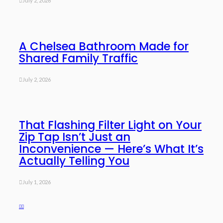
July 2, 2026
A Chelsea Bathroom Made for
Shared Family Traffic
July 2, 2026
That Flashing Filter Light on Your
Zip Tap Isn’t Just an
Inconvenience — Here’s What It’s
Actually Telling You
July 1, 2026