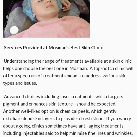
Services Provided at Mosman’s Best Skin Clinic
Understanding the range of treatments available at a skin clinic
helps one choose the best one in Mosman. A top-notch clinic will
offer a spectrum of treatments meant to address various skin
types and issues.
Advanced choices including laser treatment—which targets
pigment and enhances skin texture—should be expected.
Another well-liked option is chemical peels, which gently
exfoliate dead skin layers to provide a fresh shine. If you worry
about ageing, clinics sometimes have anti-aging treatments
including injectables said to help minimise fine lines and wrinkles.