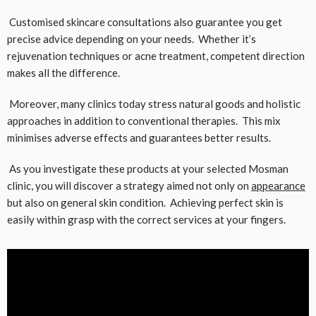
Customised skincare consultations also guarantee you get
precise advice depending on your needs. Whether it’s
rejuvenation techniques or acne treatment, competent direction
makes all the difference.
Moreover, many clinics today stress natural goods and holistic
approaches in addition to conventional therapies. This mix
minimises adverse effects and guarantees better results.
As you investigate these products at your selected Mosman
clinic, you will discover a strategy aimed not only on
appearance
but also on general skin condition. Achieving perfect skin is
easily within grasp with the correct services at your fingers.