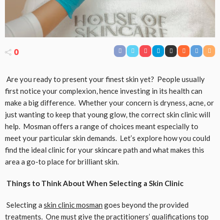
0
Are you ready to present your finest skin yet? People usually
first notice your complexion, hence investing in its health can
make a big difference. Whether your concern is dryness, acne, or
just wanting to keep that young glow, the correct skin clinic will
help. Mosman offers a range of choices meant especially to
meet your particular skin demands. Let’s explore how you could
find the ideal clinic for your skincare path and what makes this
area a go-to place for brilliant skin.
Things to Think About When Selecting a Skin Clinic
Selecting a
skin clinic mosman
goes beyond the provided
treatments. One must give the practitioners’ qualifications top