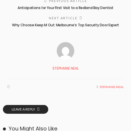
PREVIOUS ARTICLE
Anticipations for Your First Visit to a Redland Bay Dentist
NEXT ARTICLE
Why Choose Keep M Out: Melbourne’s Top Security Door Expert
STEPHANIE NEAL
STEPHANIE NEAL
LEAVE A REPLY
You Might Also Like