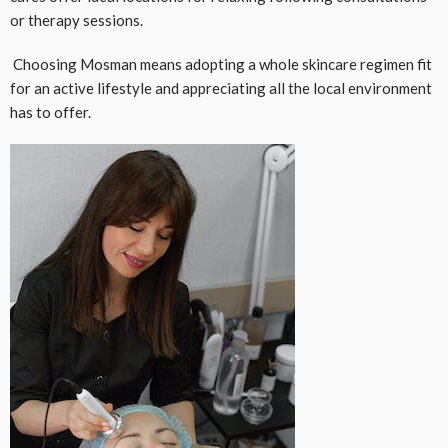
or therapy sessions.
Choosing Mosman means adopting a whole skincare regimen fit
for an active lifestyle and appreciating all the local environment
has to offer.