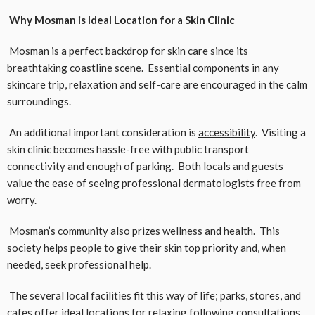
Why Mosman is Ideal Location for a Skin Clinic
Mosman is a perfect backdrop for skin care since its
breathtaking coastline scene. Essential components in any
skincare trip, relaxation and self-care are encouraged in the calm
surroundings.
An additional important consideration is
accessibility
. Visiting a
skin clinic becomes hassle-free with public transport
connectivity and enough of parking. Both locals and guests
value the ease of seeing professional dermatologists free from
worry.
Mosman’s community also prizes wellness and health. This
society helps people to give their skin top priority and, when
needed, seek professional help.
The several local facilities fit this way of life; parks, stores, and
cafes offer ideal locations for relaxing following consultations