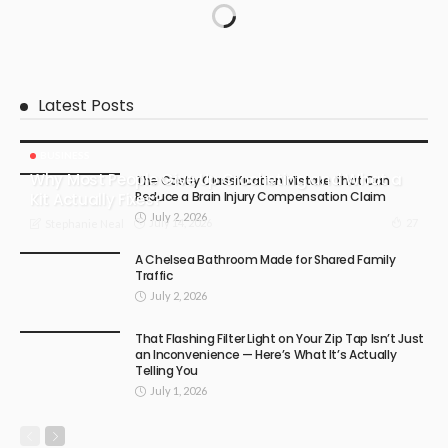
Latest Posts
BUSINESS
Why Most People Give Up Crocheting and What a
The Costly Classification Mistake That Can
Reduce a Brain Injury Compensation Claim
Kit Actually Fixes?
July 2, 2026
July 14, 2026
27
Stephanie Neal
A Chelsea Bathroom Made for Shared Family
Traffic
July 2, 2026
That Flashing Filter Light on Your Zip Tap Isn’t Just
an Inconvenience — Here’s What It’s Actually
Telling You
July 1, 2026