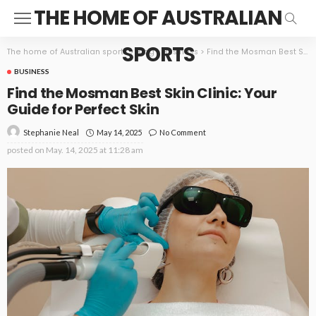
THE HOME OF AUSTRALIAN
SPORTS
The home of Australian sports
>
Blog
>
Business
>
Find the Mosman Best Skin Clinic: Your Guide for Perfect Skin
BUSINESS
Find the Mosman Best Skin Clinic: Your
Guide for Perfect Skin
May 14, 2025
No Comment
Stephanie Neal
posted on
May. 14, 2025 at 11:28 am