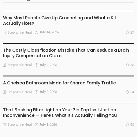
BUSINESS
Why Most People Give Up Crocheting and What a Kit
Actually Fixes?
July 14, 2026
27
Stephanie Neal
BUSINESS
The Costly Classification Mistake That Can Reduce a Brain
Injury Compensation Claim
July 2, 2026
36
Stephanie Neal
BUSINESS
A Chelsea Bathroom Made for Shared Family Traffic
July 2, 2026
34
Stephanie Neal
BUSINESS
That Flashing Filter Light on Your Zip Tap Isn’t Just an
Inconvenience — Here’s What It’s Actually Telling You
July 1, 2026
45
Stephanie Neal