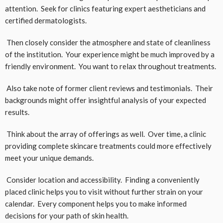
attention. Seek for clinics featuring expert aestheticians and
certified dermatologists.
Then closely consider the atmosphere and state of cleanliness
of the institution. Your experience might be much improved by a
friendly environment. You want to relax throughout treatments.
Also take note of former client reviews and testimonials. Their
backgrounds might offer insightful analysis of your expected
results.
Think about the array of offerings as well. Over time, a clinic
providing complete skincare treatments could more effectively
meet your unique demands.
Consider location and accessibility. Finding a conveniently
placed clinic helps you to visit without further strain on your
calendar. Every component helps you to make informed
decisions for your path of skin health.