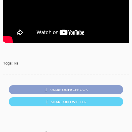
Tags:
ks
SHARE ON FACEBOOK
SHARE ON TWITTER