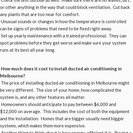
Check the unit outside as well. Make sure there are no leaves, dirt,
or other anything in the way that could block ventilation. Cut back
any plants that are too near for comfort.
Unusual sounds or changes in how the temperature is controlled
can be signs of problems that need to be fixed right away.
Set up yearly maintenance with a trained professional. They can
spot problems before they get worse and make sure your system
runs at its best all year long.
How much does it cost to install ducted air conditioning in
Melbourne?
The price of installing ducted air conditioning in Melbourne might
be very different. The size of your home, how complicated the
system is, and any other features all matter.
Homeowners should anticipate to pay between $6,000 and
$12,000 on average. This includes the cost of both the equipment
and the installation. Homes that are bigger usually need bigger
systems, which makes them more expensive.
Another thing to think about is how energy-efficient it is. Buying a