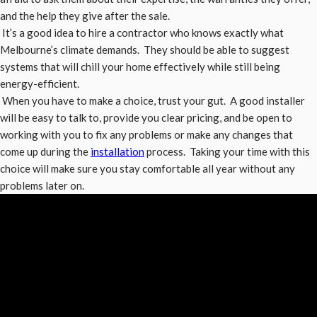
and the help they give after the sale.
It’s a good idea to hire a contractor who knows exactly what
Melbourne’s climate demands. They should be able to suggest
systems that will chill your home effectively while still being
energy-efficient.
When you have to make a choice, trust your gut. A good installer
will be easy to talk to, provide you clear pricing, and be open to
working with you to fix any problems or make any changes that
come up during the
installation
process. Taking your time with this
choice will make sure you stay comfortable all year without any
problems later on.