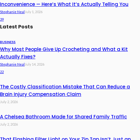
Inconvenience — Here’s What It’s Actually Telling You
Stephanie Neal
July 1, 2026
39
Latest Posts
BUSINESS
Why Most People Give Up Crocheting and What a Kit
Actually Fixes?
Stephanie Neal
July 14, 2026
22
The Costly Classification Mistake That Can Reduce a
Brain Injury Compensation Claim
July 2, 2026
A Chelsea Bathroom Made for Shared Family Traffic
July 2, 2026
That Flashing Filter Light on Your Zip Tap Isn’t Just an