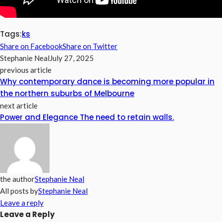
Tags:
ks
Share on Facebook
Share on Twitter
Stephanie Neal
July 27, 2025
previous article
Why contemporary dance is becoming more popular in
the northern suburbs of Melbourne
next article
Power and Elegance The need to retain walls.
the author
Stephanie Neal
All posts by
Stephanie Neal
Leave a reply
Leave a Reply