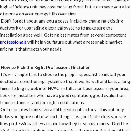
high-efficiency unit may cost more up front, but it can save you a lot
of money on your energy bills over time.
Don’t forget about any extra costs, including changing existing
ductwork or upgrading electrical systems to make sure the
installation goes well. Getting estimates from several competent
professionals
will help you figure out what a reasonable market
pricing is that meets your needs.
How to Pick the Right Professional Installer
It’s very important to choose the proper specialist to install your
ducted air conditioning system so that it works well and lasts a long
time. To begin, look into HVAC installation businesses in your area.
Look for installers who have a good reputation, good evaluations
from customers, and the right certifications.
Get estimates from several different contractors. This not only
helps you figure out how much things cost, but it also lets you see
how professional they are and how they treat customers. Don’t be
afraid to ask them about their expertise, the warranties they offer,