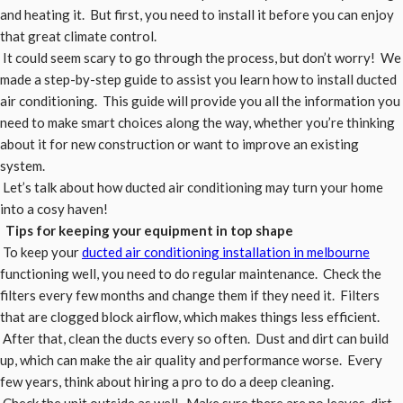
and heating it. But first, you need to install it before you can enjoy
that great climate control.
It could seem scary to go through the process, but don’t worry! We
made a step-by-step guide to assist you learn how to install ducted
air conditioning. This guide will provide you all the information you
need to make smart choices along the way, whether you’re thinking
about it for new construction or want to improve an existing
system.
Let’s talk about how ducted air conditioning may turn your home
into a cosy haven!
Tips for keeping your equipment in top shape
To keep your
ducted air conditioning installation in melbourne
functioning well, you need to do regular maintenance. Check the
filters every few months and change them if they need it. Filters
that are clogged block airflow, which makes things less efficient.
After that, clean the ducts every so often. Dust and dirt can build
up, which can make the air quality and performance worse. Every
few years, think about hiring a pro to do a deep cleaning.