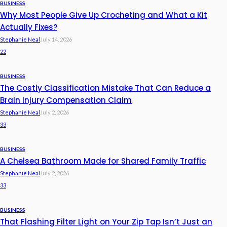
BUSINESS
Why Most People Give Up Crocheting and What a Kit
Actually Fixes?
Stephanie Neal
July 14, 2026
22
BUSINESS
The Costly Classification Mistake That Can Reduce a
Brain Injury Compensation Claim
Stephanie Neal
July 2, 2026
33
BUSINESS
A Chelsea Bathroom Made for Shared Family Traffic
Stephanie Neal
July 2, 2026
33
BUSINESS
That Flashing Filter Light on Your Zip Tap Isn’t Just an