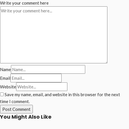
Write your comment here
Name
Email
Website
Save my name, email, and website in this browser for the next
time I comment.
You Might Also Like