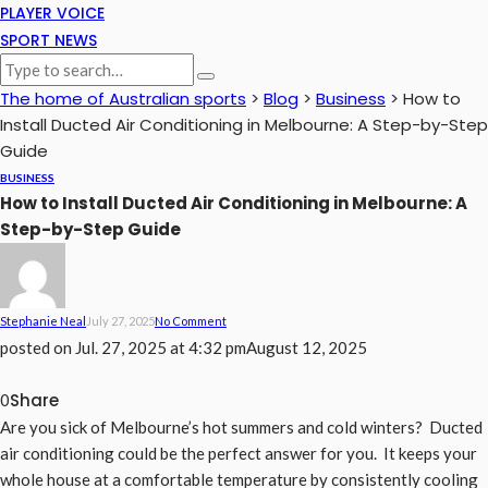
PLAYER VOICE
SPORT NEWS
The home of Australian sports
>
Blog
>
Business
>
How to
Install Ducted Air Conditioning in Melbourne: A Step-by-Step
Guide
BUSINESS
How to Install Ducted Air Conditioning in Melbourne: A
Step-by-Step Guide
Stephanie Neal
July 27, 2025
No Comment
posted on
Jul. 27, 2025 at 4:32 pm
August 12, 2025
Share
0
Are you sick of Melbourne’s hot summers and cold winters? Ducted
air conditioning could be the perfect answer for you. It keeps your
whole house at a comfortable temperature by consistently cooling