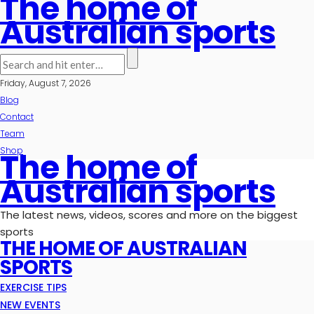
The home of
Australian sports
Friday, August 7, 2026
Blog
Contact
Team
Shop
The home of
Australian sports
The latest news, videos, scores and more on the biggest
sports
THE HOME OF AUSTRALIAN
SPORTS
EXERCISE TIPS
NEW EVENTS