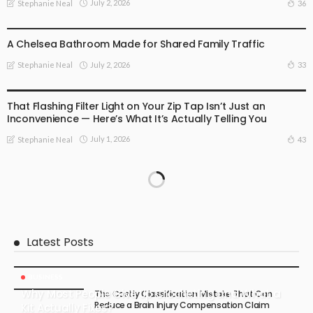
July 2, 2026
36
Stephanie Neal
BUSINESS
A Chelsea Bathroom Made for Shared Family Traffic
July 2, 2026
33
Stephanie Neal
BUSINESS
That Flashing Filter Light on Your Zip Tap Isn’t Just an
Inconvenience — Here’s What It’s Actually Telling You
July 1, 2026
43
Stephanie Neal
Latest Posts
BUSINESS
Why Most People Give Up Crocheting and What a
The Costly Classification Mistake That Can
Reduce a Brain Injury Compensation Claim
Kit Actually Fixes?