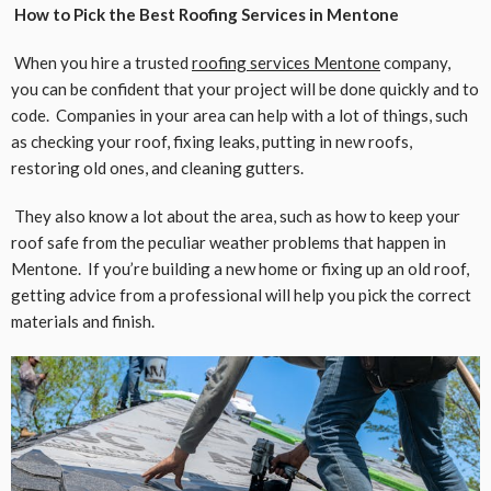
How to Pick the Best Roofing Services in Mentone
When you hire a trusted
roofing services Mentone
company,
you can be confident that your project will be done quickly and to
code. Companies in your area can help with a lot of things, such
as checking your roof, fixing leaks, putting in new roofs,
restoring old ones, and cleaning gutters.
They also know a lot about the area, such as how to keep your
roof safe from the peculiar weather problems that happen in
Mentone. If you’re building a new home or fixing up an old roof,
getting advice from a professional will help you pick the correct
materials and finish.