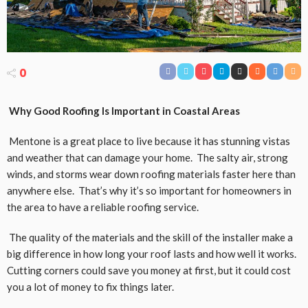
0
Why Good Roofing Is Important in Coastal Areas
Mentone is a great place to live because it has stunning vistas
and weather that can damage your home. The salty air, strong
winds, and storms wear down roofing materials faster here than
anywhere else. That’s why it’s so important for homeowners in
the area to have a reliable roofing service.
The quality of the materials and the skill of the installer make a
big difference in how long your roof lasts and how well it works.
Cutting corners could save you money at first, but it could cost
you a lot of money to fix things later.