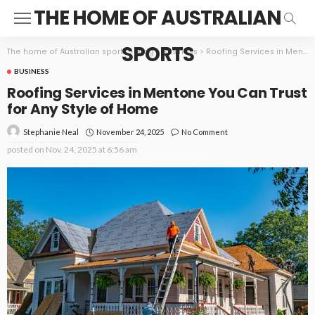
THE HOME OF AUSTRALIAN
SPORTS
The home of Australian sports
>
Blog
>
Business
>
Roofing Services in Mentone You Can Trust for Any Style of Home
BUSINESS
Roofing Services in Mentone You Can Trust
for Any Style of Home
November 24, 2025
No Comment
Stephanie Neal
posted on
Nov. 24, 2025 at 6:56 am