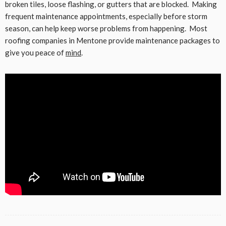
broken tiles, loose flashing, or gutters that are blocked. Making
frequent maintenance appointments, especially before storm
season, can help keep worse problems from happening. Most
roofing companies in Mentone provide maintenance packages to
give you peace of
mind
.