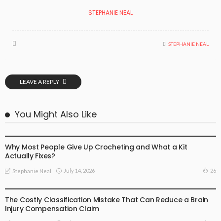
STEPHANIE NEAL
STEPHANIE NEAL
LEAVE A REPLY
You Might Also Like
BUSINESS
Why Most People Give Up Crocheting and What a Kit
Actually Fixes?
July 14, 2026
26
Stephanie Neal
BUSINESS
The Costly Classification Mistake That Can Reduce a Brain
Injury Compensation Claim