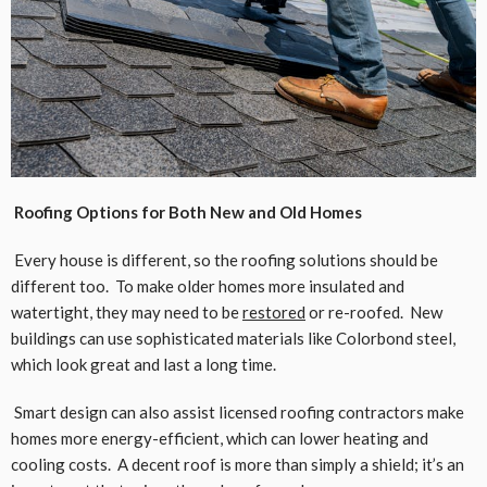
Roofing Options for Both New and Old Homes
Every house is different, so the roofing solutions should be
different too. To make older homes more insulated and
watertight, they may need to be
restored
or re-roofed. New
buildings can use sophisticated materials like Colorbond steel,
which look great and last a long time.
Smart design can also assist licensed roofing contractors make
homes more energy-efficient, which can lower heating and
cooling costs. A decent roof is more than simply a shield; it’s an