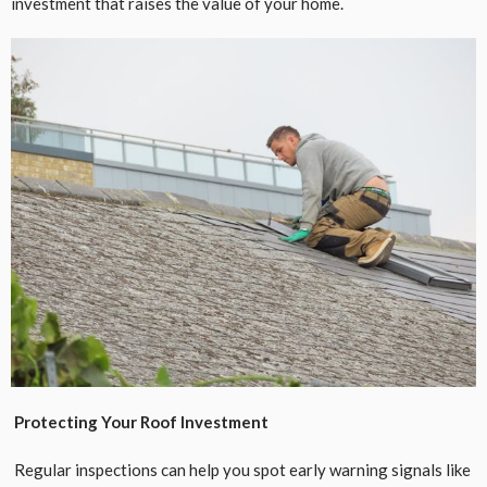
investment that raises the value of your home.
Protecting Your Roof Investment
Regular inspections can help you spot early warning signals like