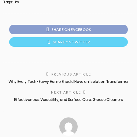
Tags:
ks
SHARE ON FACEBOOK
SHARE ON TWITTER
PREVIOUS ARTICLE
Why Every Tech-Savvy Home Should Have an Isolation Transformer
NEXT ARTICLE
Effectiveness, Versatility, and Surface Care: Grease Cleaners