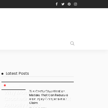
Latest Posts
BUSINESS
Why Most People Give Up
The Costly Classification
Mistake That Can Reduce a
Crocheting and What a Kit
Brain Injury Compensation
Claim
Actually Fixes?