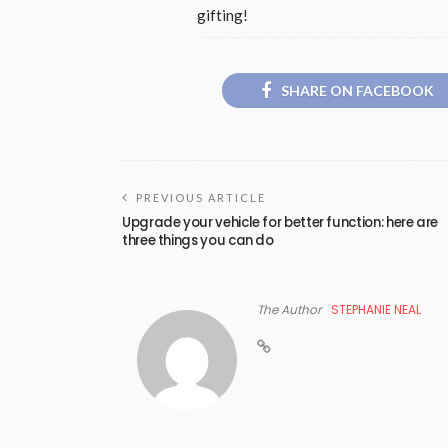
gifting!
SHARE ON FACEBOOK
PREVIOUS ARTICLE
Upgrade your vehicle for better function: here are
three things you can do
The Author
STEPHANIE NEAL