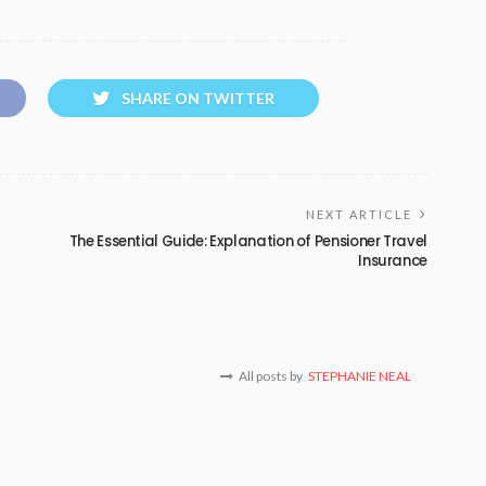
SHARE ON TWITTER
NEXT ARTICLE
The Essential Guide: Explanation of Pensioner Travel
Insurance
All posts by
STEPHANIE NEAL