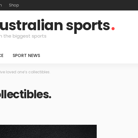
m
Shop
ustralian sports
n the biggest sports
CE
SPORT NEWS
ive loved one’s collectibles.
llectibles.