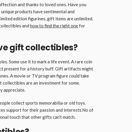
 affection and thanks to loved ones. Have you
e unique products have sentimental and
mited edition figurines, gift items are unlimited.
collectibles and
how to find the right one
for
 gift collectibles?
les. Some use it to mark a life event. A rare coin
t present for a history buff. Gift artifacts might
ones. A movie or TV program figure could take
ft collectibles are an investment for some.
ey appreciate.
eople collect sports memorabilia or old toys.
s support for their passion and interests.No of
sonal touch that other gifts can’t match.
ctibles?