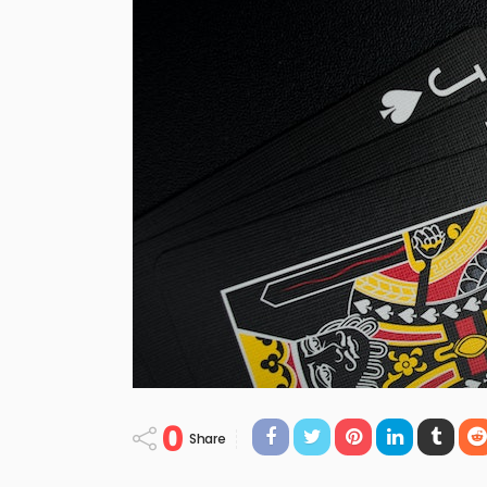
0
Share