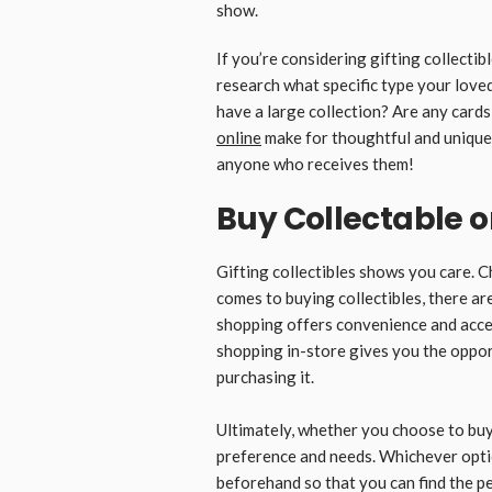
show.
If you’re considering gifting collectib
research what specific type your love
have a large collection? Are any cards
online
make for thoughtful and unique g
anyone who receives them!
Buy Collectable on
Gifting collectibles shows you care. C
comes to buying collectibles, there ar
shopping offers convenience and acces
shopping in-store gives you the oppor
purchasing it.
Ultimately, whether you choose to buy
preference and needs. Whichever opti
beforehand so that you can find the pe