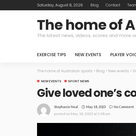
Saturday, August 8, 2026
Blog
Contact
Tea
The home of A
The latest news, videos, scores and more o
EXERCISE TIPS
NEW EVENTS
PLAYER VOI
The home of Australian sports
>
Blog
>
New events
>
G
NEW EVENTS
SPORT NEWS
Give loved one’s co
May 18, 2023
No Comment
Stephanie Neal
posted on
May. 18, 2023 at 5:08 am