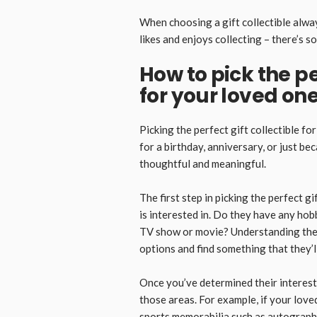
When choosing a gift collectible alway
likes and enjoys collecting – there’s 
How to pick the pe
for your loved on
Picking the perfect gift collectible fo
for a birthday, anniversary, or just be
thoughtful and meaningful.
The first step in picking the perfect g
is interested in. Do they have any hob
TV show or movie? Understanding thei
options and find something that they’ll
Once you’ve determined their interests
those areas. For example, if your loved
sports memorabilia such as autographe