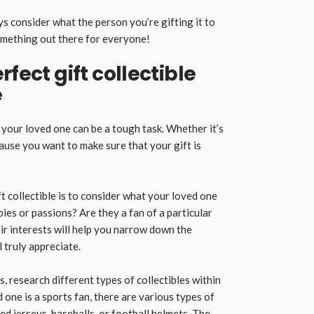
s consider what the person you’re gifting it to
something out there for everyone!
rfect gift collectible
e
r your loved one can be a tough task. Whether it’s
cause you want to make sure that your gift is
ift collectible is to consider what your loved one
bies or passions? Are they a fan of a particular
r interests will help you narrow down the
 truly appreciate.
, research different types of collectibles within
 one is a sports fan, there are various types of
d jerseys, baseballs, or football helmets. The