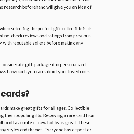
me research beforehand will give you an idea of
hen selecting the perfect gift collectible is its
online, check reviews and ratings from previous
ity with reputable sellers before making any
considerate gift, package it in personalized
shows how much you care about your loved ones’
 cards?
rds make great gifts for all ages. Collectible
ng them popular gifts. Receiving a rare card from
ldhood favourite or new hobby, is great. These
many styles and themes. Everyone has a sport or