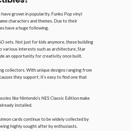
me have grown in popularity. Funko Pop vinyl
game characters and themes. Due to their
res have a huge following.
GO sets. Not just for kids anymore, these building
to various interests such as architecture, Star
e an opportunity for creativity once built.
ng collectors. With unique designs ranging from
auses they support; it’s easy to find one that
nsoles like Nintendo’s NES Classic Edition make
already installed.
émon cards continue to be widely collected by
eing highly sought after by enthusiasts.