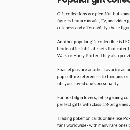
Gift collections are plentiful, but so
figures feature movie, TV, and video 
cuteness and affordability, these figu
Another popular gift collectible is LE
blocks offer intricate sets that cater 
Wars or Harry Potter. They also provid
Enamel pins are another favorite amo
pop culture references to fandoms or c
fits your loved one’s personality.
For nostalgia lovers, retro gaming co
perfect gifts with classic 8-bit games 
Trading pokemon cards online like Pok
fans worldwide- with many rare ones b