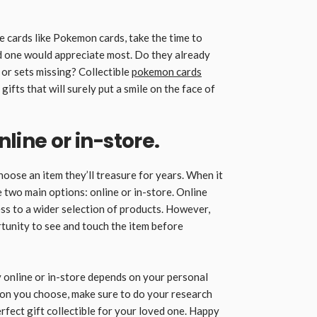
le cards like Pokemon cards, take the time to
d one would appreciate most. Do they already
 or sets missing? Collectible
pokemon cards
ifts that will surely put a smile on the face of
line or in-store.
hoose an item they’ll treasure for years. When it
e two main options: online or in-store. Online
s to a wider selection of products. However,
tunity to see and touch the item before
 online or in-store depends on your personal
on you choose, make sure to do your research
rfect gift collectible for your loved one. Happy