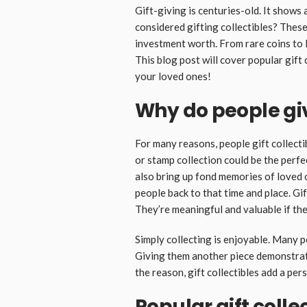
Gift-giving is centuries-old. It shows
considered gifting collectibles? Thes
investment worth. From rare coins to li
This blog post will cover popular gift 
your loved ones!
Why do people give
For many reasons, people gift collectib
or stamp collection could be the perfec
also bring up fond memories of loved 
people back to that time and place. Gi
They’re meaningful and valuable if th
Simply collecting is enjoyable. Many p
Giving them another piece demonstrate
the reason, gift collectibles add a per
Popular gift colle