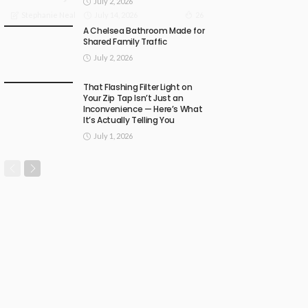
July 2, 2026
July 14, 2026
26
Stephanie Neal
A Chelsea Bathroom Made for
Shared Family Traffic
July 2, 2026
That Flashing Filter Light on
Your Zip Tap Isn’t Just an
Inconvenience — Here’s What
It’s Actually Telling You
July 1, 2026