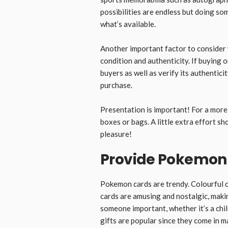
possibilities are endless but doing so
what’s available.
Another important factor to consider w
condition and authenticity. If buying 
buyers as well as verify its authentic
purchase.
Presentation is important! For a more 
boxes or bags. A little extra effort 
pleasure!
Provide Pokemon
Pokemon cards are trendy. Colourful ca
cards are amusing and nostalgic, maki
someone important, whether it’s a chi
gifts are popular since they come in 