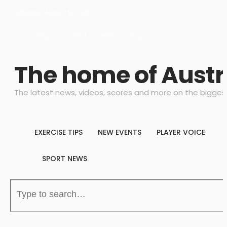
Saturday, August 8, 2026
Blog
Contact
Team
Shop
The home of Austr
The latest news, videos, scores and more on the bigges
EXERCISE TIPS
NEW EVENTS
PLAYER VOICE
SPORT NEWS