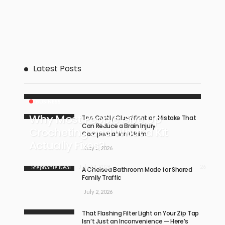
Latest Posts
BUSINESS
Why Most People Give Up
The Costly Classification Mistake That
Can Reduce a Brain Injury
Crocheting and What a Kit
Compensation Claim
Actually Fixes?
July 2, 2026
26
July 14, 2026
Stephanie Neal
A Chelsea Bathroom Made for Shared
Family Traffic
July 2, 2026
That Flashing Filter Light on Your Zip Tap
Isn’t Just an Inconvenience — Here’s