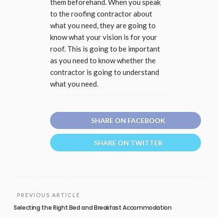
them beforehand. When you speak
to the roofing contractor about
what you need, they are going to
know what your vision is for your
roof. This is going to be important
as you need to know whether the
contractor is going to understand
what you need.
SHARE ON FACEBOOK
SHARE ON TWITTER
PREVIOUS ARTICLE
Selecting the Right Bed and Breakfast Accommodation