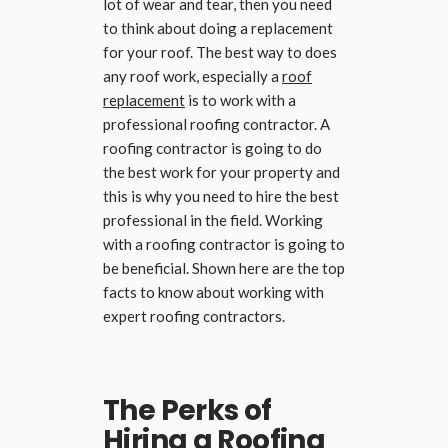
lot of wear and tear, then you need
to think about doing a replacement
for your roof. The best way to does
any roof work, especially a
roof
replacement
is to work with a
professional roofing contractor. A
roofing contractor is going to do
the best work for your property and
this is why you need to hire the best
professional in the field. Working
with a roofing contractor is going to
be beneficial. Shown here are the top
facts to know about working with
expert roofing contractors.
The Perks of
Hiring a Roofing