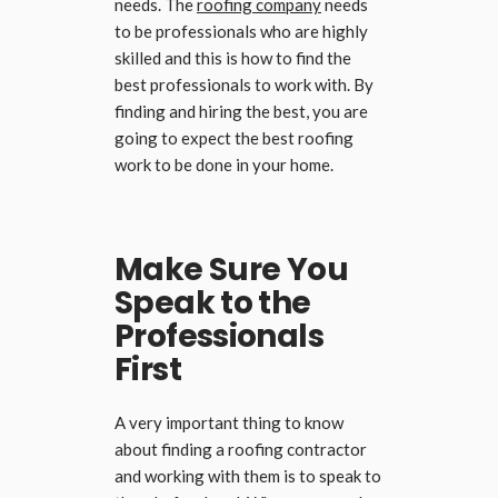
needs. The
roofing company
needs
to be professionals who are highly
skilled and this is how to find the
best professionals to work with. By
finding and hiring the best, you are
going to expect the best roofing
work to be done in your home.
Make Sure You
Speak to the
Professionals
First
A very important thing to know
about finding a roofing contractor
and working with them is to speak to