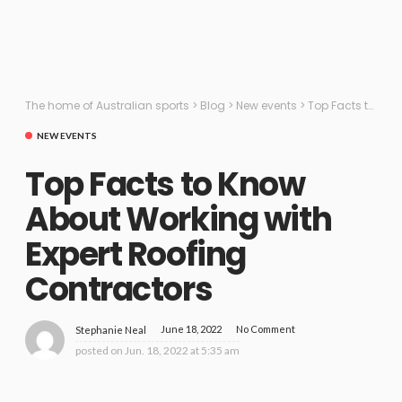
The home of Australian sports
>
Blog
>
New events
>
Top Facts to Know About Working with Expert Roofing Contractors
NEW EVENTS
Top Facts to Know
About Working with
Expert Roofing
Contractors
June 18, 2022
No Comment
Stephanie Neal
posted on
Jun. 18, 2022 at 5:35 am