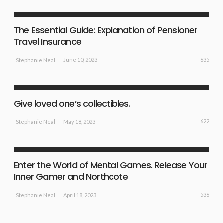
NEW EVENTS
The Essential Guide: Explanation of Pensioner
Travel Insurance
635
June 10, 2023
Stephanie Neal
NEW EVENTS
SPORT NEWS
Give loved one’s collectibles.
622
May 18, 2023
Stephanie Neal
EXERCISE TIPS
NEW EVENTS
SPORT NEWS
Enter the World of Mental Games. Release Your
Inner Gamer and Northcote
536
April 18, 2023
Stephanie Neal