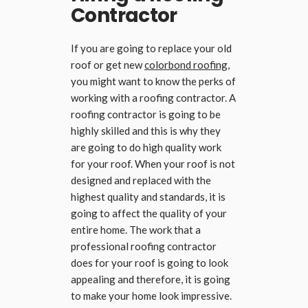
Contractor
If you are going to replace your old
roof or get new
colorbond roofing
,
you might want to know the perks of
working with a roofing contractor. A
roofing contractor is going to be
highly skilled and this is why they
are going to do high quality work
for your roof. When your roof is not
designed and replaced with the
highest quality and standards, it is
going to affect the quality of your
entire home. The work that a
professional roofing contractor
does for your roof is going to look
appealing and therefore, it is going
to make your home look impressive.