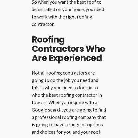
So when you want the best roof to
be installed on your home, you need
to work with the right roofing
contractor.
Roofing
Contractors Who
Are Experienced
Not all roofing contractors are
going to do the job you need and
this is why you need to look in to
who the best roofing contractor in
town is. When you inquire with a
Google search, you are going to find
a professional roofing company that
is going to have a range of options
and choices for you and your roof