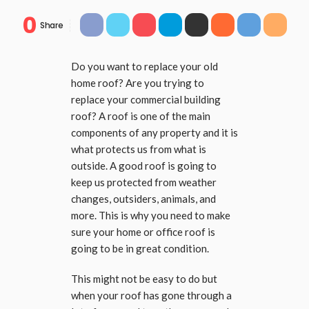
0
Share
Do you want to replace your old
home roof? Are you trying to
replace your commercial building
roof? A roof is one of the main
components of any property and it is
what protects us from what is
outside. A good roof is going to
keep us protected from weather
changes, outsiders, animals, and
more. This is why you need to make
sure your home or office roof is
going to be in great condition.
This might not be easy to do but
when your roof has gone through a