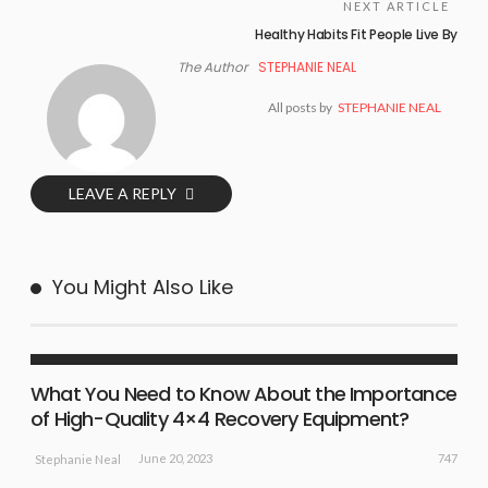
NEXT ARTICLE
Healthy Habits Fit People Live By
The Author
STEPHANIE NEAL
All posts by
STEPHANIE NEAL
LEAVE A REPLY
You Might Also Like
BUSINESS
NEW EVENTS
SPORT NEWS
What You Need to Know About the Importance
of High-Quality 4×4 Recovery Equipment?
747
June 20, 2023
Stephanie Neal